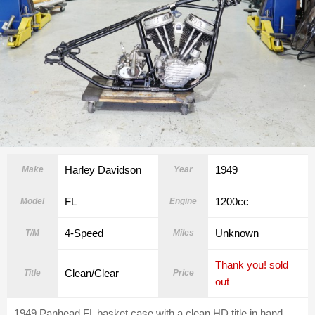
Harley Davidson
1949
Make
Year
FL
1200cc
Model
Engine
4-Speed
Unknown
T/M
Miles
Thank you! sold
Clean/Clear
Title
Price
out
1949 Panhead FL basket case with a clean HD title in hand.