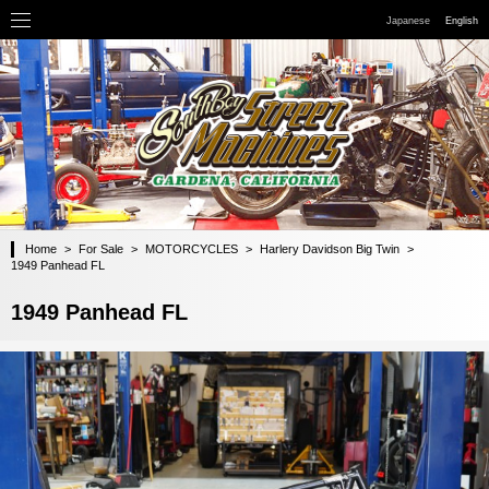
Japanese
English
Home
>
For Sale
>
MOTORCYCLES
>
Harlery Davidson Big Twin
>
1949 Panhead FL
1949 Panhead FL