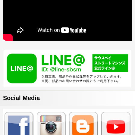
Social Media