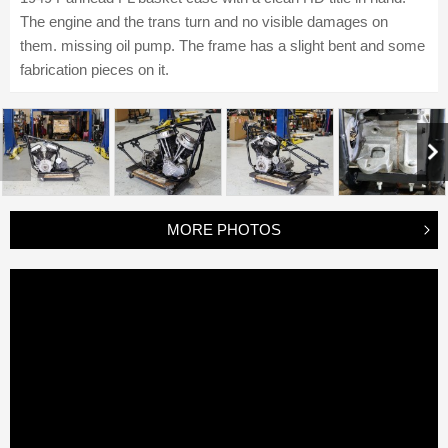
The engine and the trans turn and no visible damages on
them. missing oil pump. The frame has a slight bent and some
fabrication pieces on it.
MORE PHOTOS