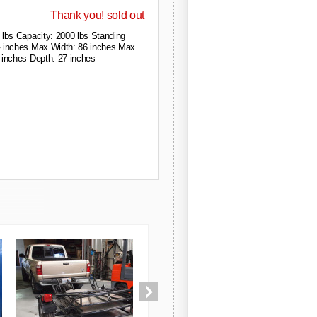
Thank you! sold out
 lbs Capacity: 2000 lbs Standing
 inches Max Width: 86 inches Max
 inches Depth: 27 inches