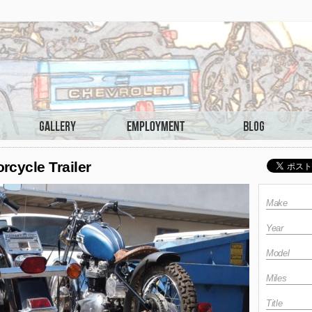
cycle Trailer
Make
Year
Model
Miles
Title