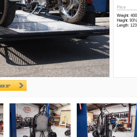
Price
Weight: 400
Height: 93½
Length: 123