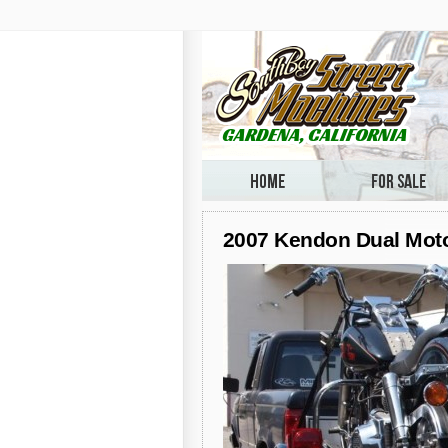
2007 Kendon Dual Motor