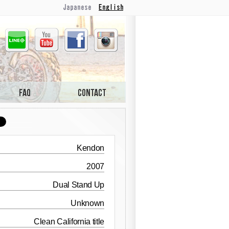
Japanese
English
Line
Youtube
Facebook
Instagram
Kendon
2007
Dual Stand Up
Unknown
Clean California title